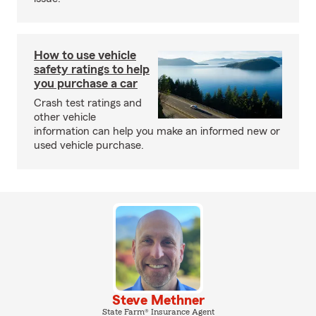
How to use vehicle
safety ratings to help
you purchase a car
Crash test ratings and
other vehicle
information can help you make an informed new or
used vehicle purchase.
Steve Methner
State Farm® Insurance Agent