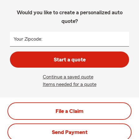
Would you like to create a personalized auto
quote?
Your Zipcode:
Start a quote
Continue a saved quote
Items needed for a quote
File a Claim
Send Payment