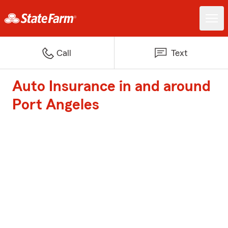
Call
Text
Auto Insurance in and around
Port Angeles