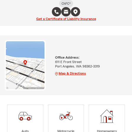
ChFC®
Get a Certificate of Liability Insurance
Office Address:
611 E Front Street
Port Angeles, WA 98362-3319
Map & Directions
Auto
Motorcycle
Homeowners