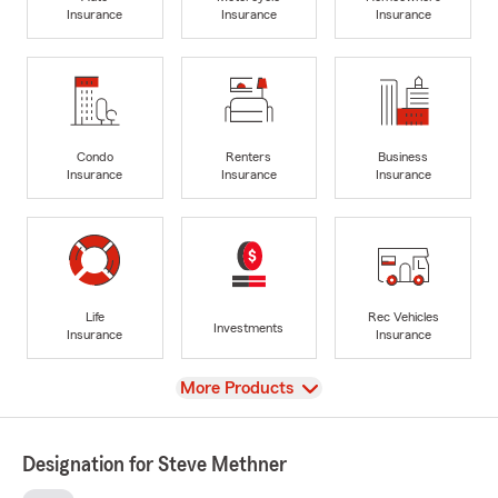
Insurance
Insurance
Insurance
Condo
Renters
Business
Insurance
Insurance
Insurance
Life
Rec Vehicles
Investments
Insurance
Insurance
View
More Products
Designation for Steve Methner