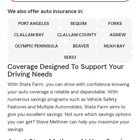
We also offer
auto
insurance in:
PORT ANGELES
SEQUIM
FORKS
CLALLAM BAY
CLALLAM COUNTY
AGNEW
OLYMPIC PENINSULA
BEAVER
NEAH BAY
SEKIU
Coverage Designed To Support Your
Driving Needs
With State Farm, you can drive with confidence knowing
your auto coverage is reliable and dependable. With
numerous savings programs such as Vehicle Safety
Features and Multiple Automobiles, State Farm aims to
give you excellent savings. Not sure which savings options
you can get? Steve Methner can help you maximize your
savings.