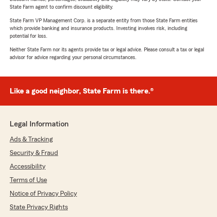
State Farm agent to confirm discount eligibility.
State Farm VP Management Corp. is a separate entity from those State Farm entities
which provide banking and insurance products. Investing involves risk, including
potential for loss.
Neither State Farm nor its agents provide tax or legal advice. Please consult a tax or legal
advisor for advice regarding your personal circumstances.
Like a good neighbor, State Farm is there.®
Legal Information
Ads & Tracking
Security & Fraud
Accessibility
Terms of Use
Notice of Privacy Policy
State Privacy Rights