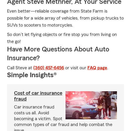
Agent Steve Methner, At Your Service
Even better—reliable coverage from State Farm is
possible for a wide array of vehicles, from pickup trucks to
SUVs to scooters to motorcycles.
So don’t let flying objects or fire stop you from living on
the go!
Have More Questions About Auto
Insurance?
Call Steve at
(360) 457-6456
or visit our
FAQ page
.
Simple Insights®
Cost of car insurance
fraud
Car insurance fraud
costs us all. Avoid
becoming a victim. Spot
common types of car fraud and help combat the
issue.