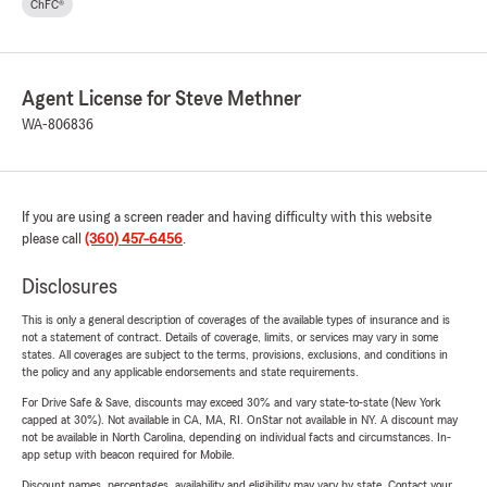
ChFC®
Agent License for Steve Methner
WA-806836
If you are using a screen reader and having difficulty with this website
please call
(360) 457-6456
.
Disclosures
This is only a general description of coverages of the available types of insurance and is
not a statement of contract. Details of coverage, limits, or services may vary in some
states. All coverages are subject to the terms, provisions, exclusions, and conditions in
the policy and any applicable endorsements and state requirements.
For Drive Safe & Save, discounts may exceed 30% and vary state-to-state (New York
capped at 30%). Not available in CA, MA, RI. OnStar not available in NY. A discount may
not be available in North Carolina, depending on individual facts and circumstances. In-
app setup with beacon required for Mobile.
Discount names, percentages, availability and eligibility may vary by state. Contact your